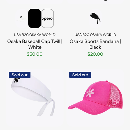
Peppercorn
USA B2C OSAKA WORLD
USA B2C OSAKA WORLD
Osaka Baseball Cap Twill |
Osaka Sports Bandana |
White
Black
$30.00
$20.00
Sold out
Sold out