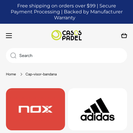
Free shipping on orders over $99 | Secure
SKIP TO CONTENT
Payment Processing | Backed by Manufacturer
Warranty
Cart
Search
Home
Cap-visor-bandana