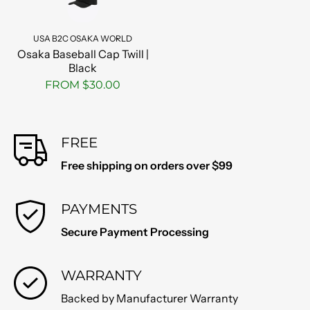
USA B2C OSAKA WORLD
Osaka Baseball Cap Twill |
Black
FROM $30.00
FREE
Free shipping on orders over $99
PAYMENTS
Secure Payment Processing
WARRANTY
Backed by Manufacturer Warranty