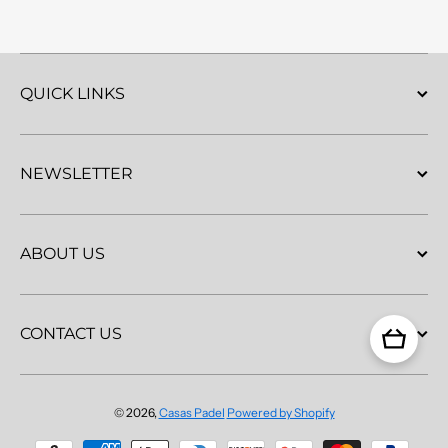
QUICK LINKS
NEWSLETTER
ABOUT US
CONTACT US
© 2026,
Casas Padel
Powered by Shopify
Payment methods