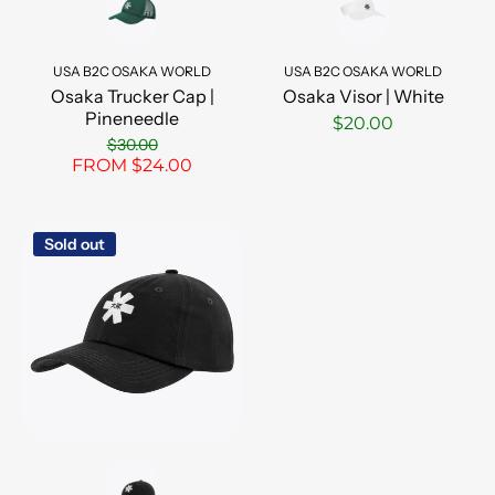
USA B2C OSAKA WORLD
USA B2C OSAKA WORLD
Osaka Trucker Cap |
Osaka Visor | White
Pineneedle
$20.00
$30.00
FROM $24.00
Sold out