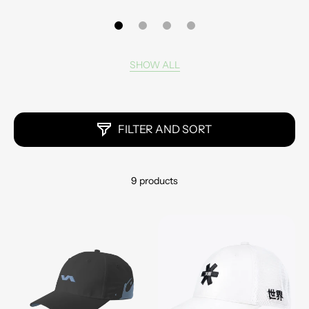
SHOW ALL
FILTER AND SORT
9 products