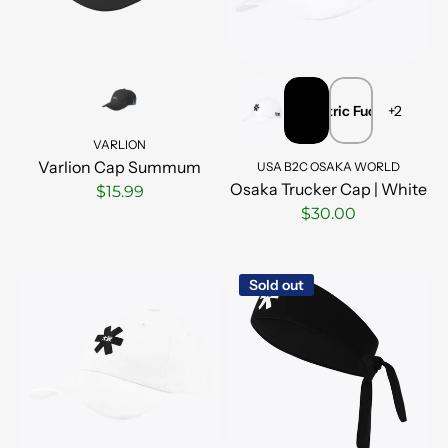
Electric Fuchsia
VARLION
Varlion Cap Summum
USA B2C OSAKA WORLD
Osaka Trucker Cap | White
$15.99
$30.00
Sold out