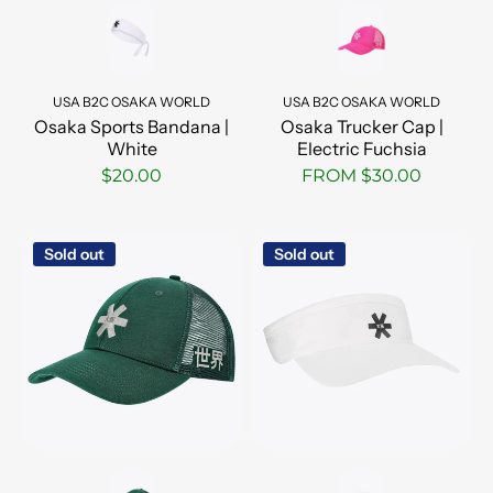
USA B2C OSAKA WORLD
USA B2C OSAKA WORLD
Osaka Sports Bandana |
Osaka Trucker Cap |
White
Electric Fuchsia
$20.00
FROM $30.00
Sold out
Sold out