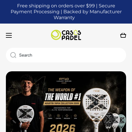
Free shipping on orders over $99 | Secure
SKIP TO CONTENT
Payment Processing | Backed by Manufacturer
Warranty
Cart
Search