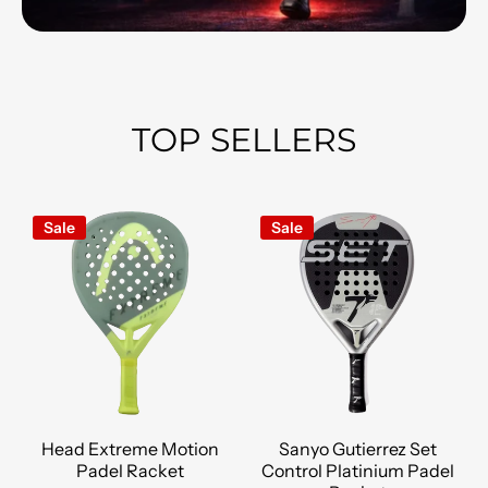
TOP SELLERS
Sale
Sale
Head Extreme Motion
Sanyo Gutierrez Set
Padel Racket
Control Platinium Padel