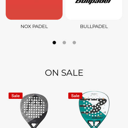
NOX PADEL
BULLPADEL
ON SALE
Sale
Sale