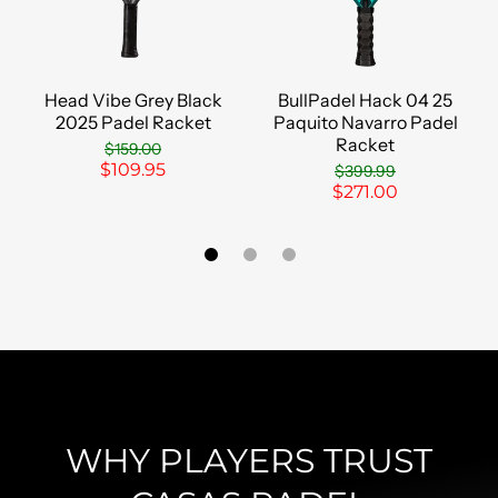
Head Vibe Grey Black
BullPadel Hack 04 25
2025 Padel Racket
Paquito Navarro Padel
Racket
$159.00
$109.95
$399.99
$271.00
WHY PLAYERS TRUST