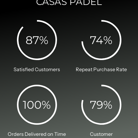
CASAS PADEL
87
%
74
%
Satisfied Customers
Repeat Purchase Rate
100
%
79
%
Orders Delivered on Time
Customer