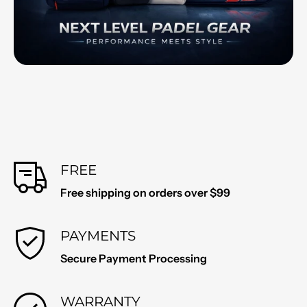
FREE
Free shipping on orders over $99
PAYMENTS
Secure Payment Processing
WARRANTY