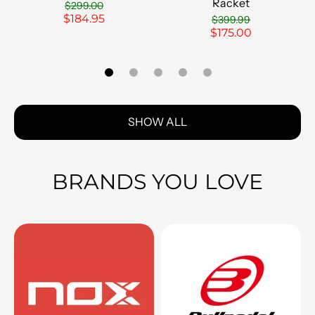
Racket
$299.00
$184.95
$399.99
$175.00
SHOW ALL
BRANDS YOU LOVE