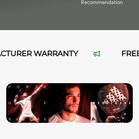
Recommendation
TURER WARRANTY
FREE SH