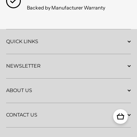
Backed by Manufacturer Warranty
QUICK LINKS
NEWSLETTER
ABOUT US
CONTACT US