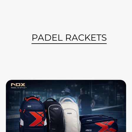
PADEL RACKETS