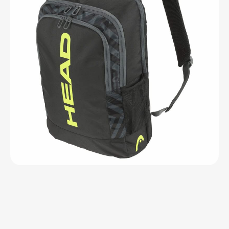
Open media 1 in modal