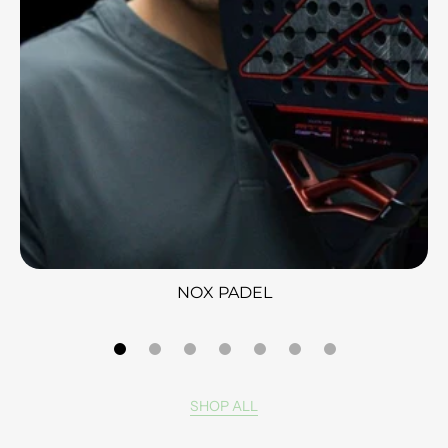
NOX PADEL
SHOP ALL