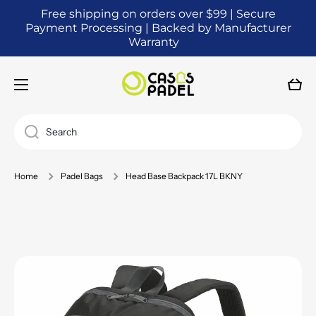
Free shipping on orders over $99 | Secure
SKIP TO CONTENT
Payment Processing | Backed by Manufacturer
Warranty
Cart
Search
Home
Padel Bags
Head Base Backpack 17L BKNY
Skip to product information