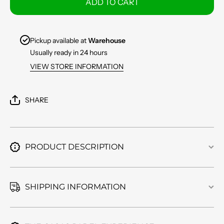
ADD TO CART
17L
17L
BKNY
BKNY
Pickup available at
Warehouse
Usually ready in 24 hours
VIEW STORE INFORMATION
SHARE
PRODUCT DESCRIPTION
SHIPPING INFORMATION