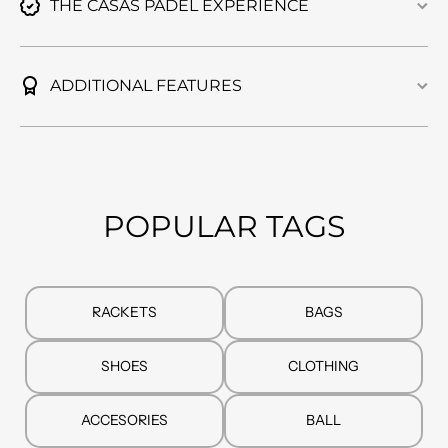
THE CASAS PADEL EXPERIENCE
ADDITIONAL FEATURES
POPULAR TAGS
RACKETS
BAGS
SHOES
CLOTHING
ACCESORIES
BALL