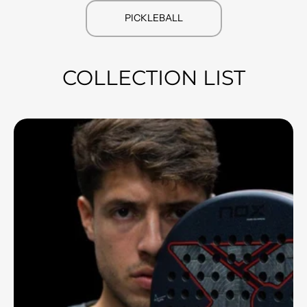
PICKLEBALL
COLLECTION LIST