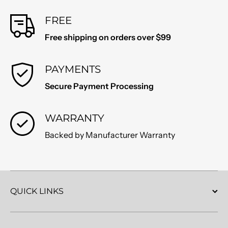
FREE
Free shipping on orders over $99
PAYMENTS
Secure Payment Processing
WARRANTY
Backed by Manufacturer Warranty
QUICK LINKS