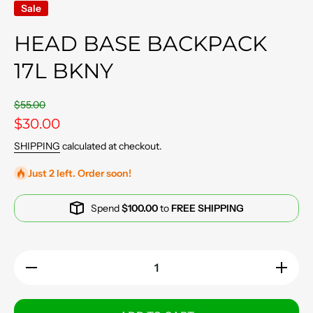
Sale
HEAD BASE BACKPACK
17L BKNY
$55.00
$30.00
SHIPPING
calculated at checkout.
Just 2 left. Order soon!
Spend
$100.00
to
FREE SHIPPING
Decrease
Increase
quantity
quantity
for Head
for Head
Base
Base
Backpack
Backpac