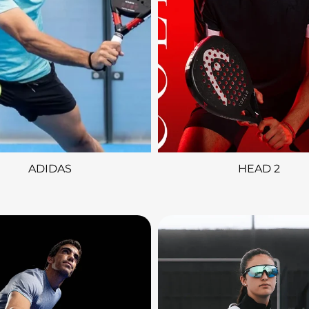
ADIDAS
HEAD 2