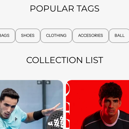
POPULAR TAGS
BAGS
SHOES
CLOTHING
ACCESORIES
BALL
COLLECTION LIST