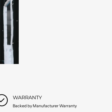
WARRANTY
Backed by Manufacturer Warranty