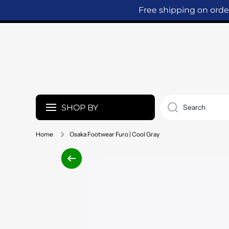
Free shipping on ord
SKIP TO CONTENT
SHOP BY
Search
Home
Osaka Footwear Furo | Cool Gray
Skip to product information