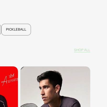
PICKLEBALL
SHOP ALL