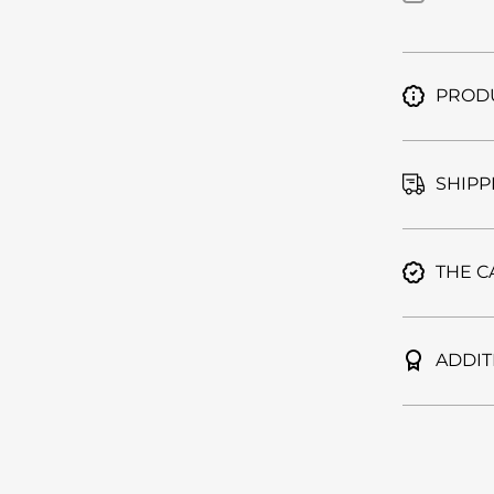
Furo |
Cool
Gray
PRODU
SHIPP
THE C
ADDIT