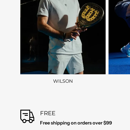
WILSON
FREE
Free shipping on orders over $99