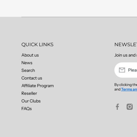
QUICK LINKS
NEWSLE
About us
Join us and 
News
Plea
Search
Contact us
By clicking t
Affiliate Program
and
Terms an
Reseller
Our Clubs
facebookco
insta
FAQs