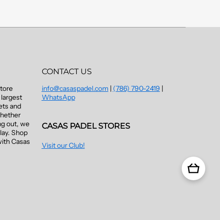
CONTACT US
Store
info@casaspadel.com
|
(786) 790-2419
|
largest
WhatsApp
kets and
Whether
ng out, we
CASAS PADEL STORES
lay. Shop
with Casas
Visit our Club!