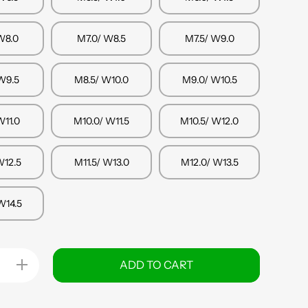
W8.0
M7.0/ W8.5
M7.5/ W9.0
W9.5
M8.5/ W10.0
M9.0/ W10.5
W11.0
M10.0/ W11.5
M10.5/ W12.0
W12.5
M11.5/ W13.0
M12.0/ W13.5
W14.5
Increase
ADD TO CART
quantity
for
Osaka
Footwear