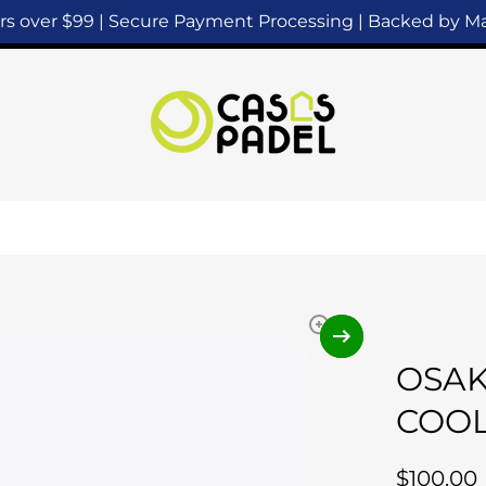
ers over $99 | Secure Payment Processing | Backed by 
OSAK
COOL
$100.00