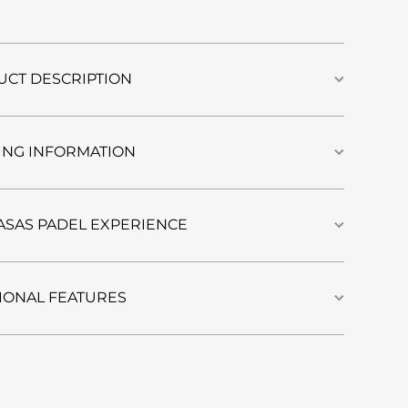
Furo |
Cool
Gray
CT DESCRIPTION
ING INFORMATION
ASAS PADEL EXPERIENCE
IONAL FEATURES