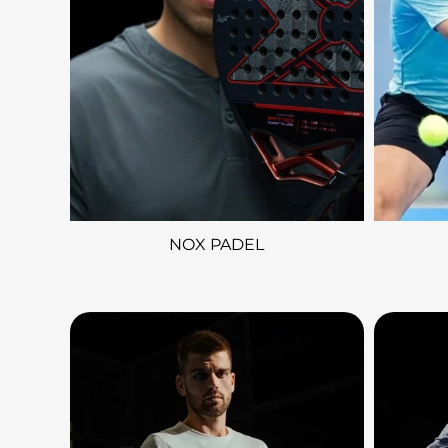
NOX PADEL