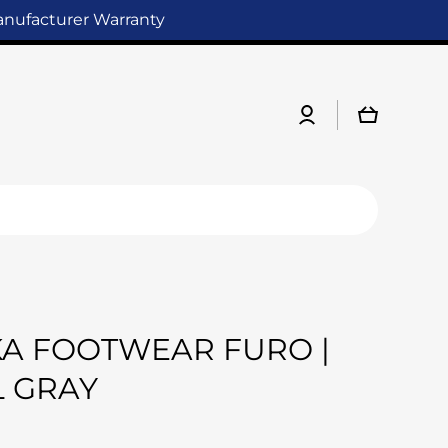
Manufacturer Warranty
Log
Cart
in
A FOOTWEAR FURO |
 GRAY