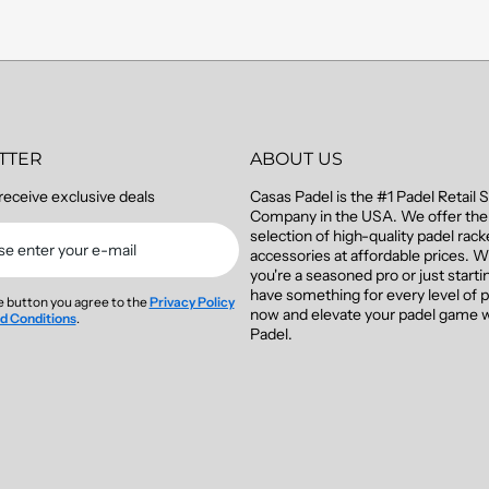
TTER
ABOUT US
receive exclusive deals
Casas Padel is the #1 Padel Retail 
Company in the USA. We offer the 
selection of high-quality padel rac
se enter your e-mail
accessories at affordable prices. 
you're a seasoned pro or just starti
have something for every level of p
he button you agree to the
Privacy Policy
now and elevate your padel game 
d Conditions
.
Padel.
m/casaspadel
gramcom/casaspadel/