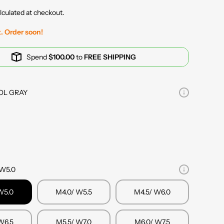
lculated at checkout.
t. Order soon!
Spend
$100.00
to
FREE SHIPPING
OL GRAY
 W5.0
W5.0
M4.0/ W5.5
M4.5/ W6.0
W6.5
M5.5/ W7.0
M6.0/ W7.5