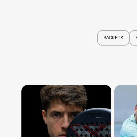
RACKETS