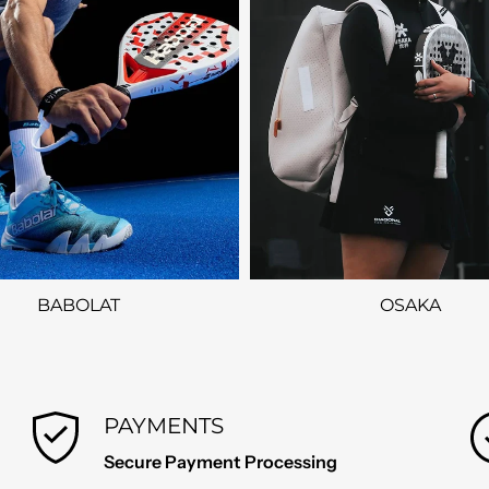
BABOLAT
OSAKA
PAYMENTS
Secure Payment Processing