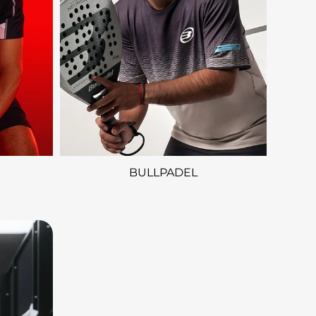
BULLPADEL