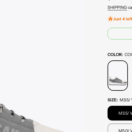
SHIPPING
ca
Just 4 lef
COLOR:
CO
SIZE:
M3.5/
M3.5/ 
M5.0/ 